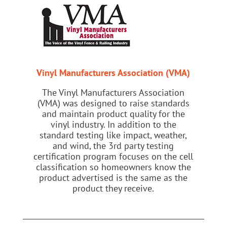
Vinyl Manufacturers Association (VMA)
The Vinyl Manufacturers Association
(VMA) was designed to raise standards
and maintain product quality for the
vinyl industry. In addition to the
standard testing like impact, weather,
and wind, the 3rd party testing
certification program focuses on the cell
classification so homeowners know the
product advertised is the same as the
product they receive.