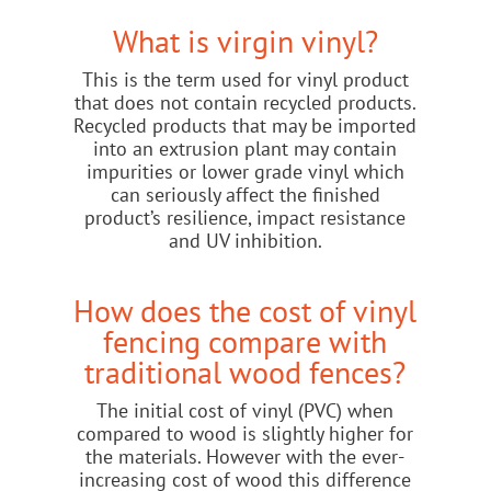
What is virgin vinyl?
This is the term used for vinyl product
that does not contain recycled products.
Recycled products that may be imported
into an extrusion plant may contain
impurities or lower grade vinyl which
can seriously affect the finished
product’s resilience, impact resistance
and UV inhibition.
How does the cost of vinyl
fencing compare with
traditional wood fences?
The initial cost of vinyl (PVC) when
compared to wood is slightly higher for
the materials. However with the ever-
increasing cost of wood this difference