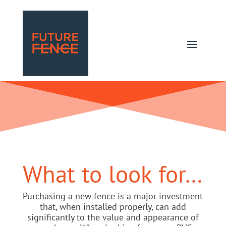
What to look for…
Purchasing a new fence is a major investment
that, when installed properly, can add
significantly to the value and appearance of