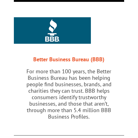
Better Business Bureau (BBB)
For more than 100 years, the Better
Business Bureau has been helping
people find businesses, brands, and
charities they can trust. BBB helps
consumers identify trustworthy
businesses, and those that aren’t,
through more than 5.4 million BBB
Business Profiles.