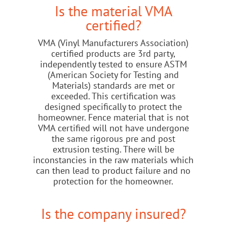
Is the material VMA
certified?
VMA (Vinyl Manufacturers Association)
certified products are 3rd party,
independently tested to ensure ASTM
(American Society for Testing and
Materials) standards are met or
exceeded. This certification was
designed specifically to protect the
homeowner. Fence material that is not
VMA certified will not have undergone
the same rigorous pre and post
extrusion testing. There will be
inconstancies in the raw materials which
can then lead to product failure and no
protection for the homeowner.
Is the company insured?