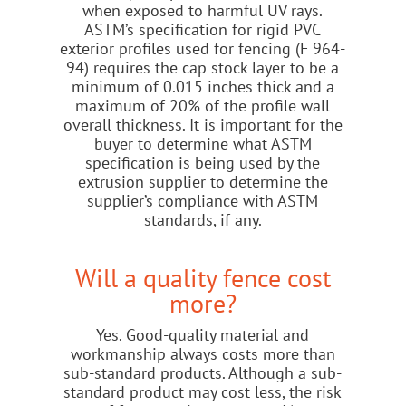
when exposed to harmful UV rays.
ASTM’s specification for rigid PVC
exterior profiles used for fencing (F 964-
94) requires the cap stock layer to be a
minimum of 0.015 inches thick and a
maximum of 20% of the profile wall
overall thickness. It is important for the
buyer to determine what ASTM
specification is being used by the
extrusion supplier to determine the
supplier’s compliance with ASTM
standards, if any.
Will a quality fence cost
more?
Yes. Good-quality material and
workmanship always costs more than
sub-standard products. Although a sub-
standard product may cost less, the risk