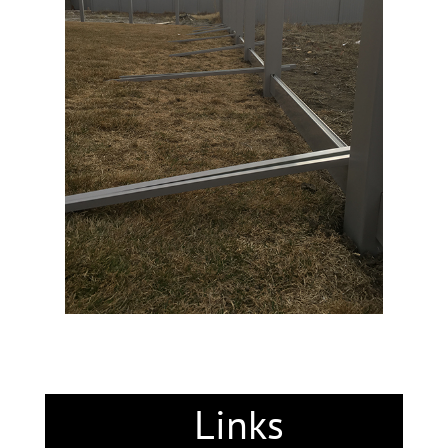
Links