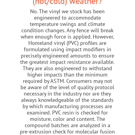
(hot/cold) weather?
No. The vinyl we stock has been
engineered to accommodate
temperature swings and climate
condition changes. Any fence will break
when enough force is applied. However,
Homeland vinyl (PVC) profiles are
formulated using impact modifiers in
precisely engineered amounts to ensure
the greatest impact resistance available.
They are also engineered to withstand
higher impacts than the minimum
required by ASTM. Consumers may not
be aware of the level of quality protocol
necessary in the industry nor are they
always knowledgeable of the standards
by which manufacturing processes are
examined. PVC resin is checked for
moisture, color and content. The
compound batches are analyzed in a
pre-extrusion check for molecular fusion